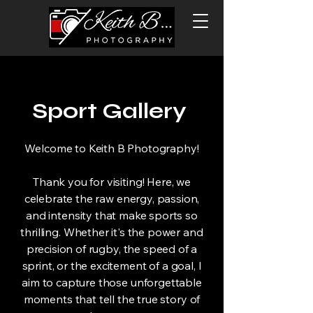
Sport Gallery
Welcome to Keith B Photography!
Thank you for visiting! Here, we
celebrate the raw energy, passion,
and intensity that make sports so
thrilling. Whether it's the power and
precision of rugby, the speed of a
sprint, or the excitement of a goal, I
aim to capture those unforgettable
moments that tell the true story of