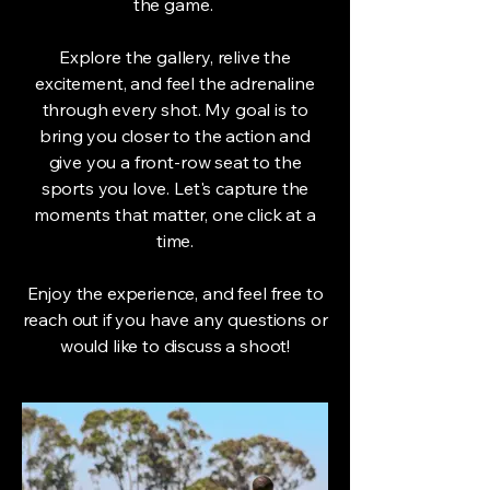
the game.
Explore the gallery, relive the
excitement, and feel the adrenaline
through every shot. My goal is to
bring you closer to the action and
give you a front-row seat to the
sports you love. Let's capture the
moments that matter, one click at a
time.
Enjoy the experience, and feel free to
reach out if you have any questions or
would like to discuss a shoot!